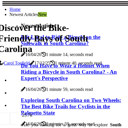
Home
Newest Articles
New
Newest Articles
Discover the Bike-
Friendly Bays of South
Is it Legal to Ride a Bicycle on the
Sidewalk in South Carolina?
Carolina
16/04/26
1 minute 14, seconds read
Carol Toefield
17/12/25
1 minute 40, seconds read
Do You Have to Wear a Helmet When
Riding a Bicycle in South Carolina? - An
Expert's Perspective
16/04/26
1 minute 59, seconds read
Exploring South Carolina on Two Wheels:
The Best Bike Trails for Cyclists in the
Palmetto State
2
5.7k
16/04/26
2 minutes 59, seconds read
Are you looking for a great way to explore
South