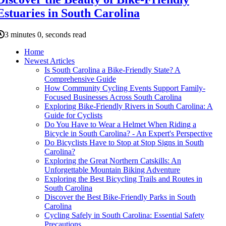
Estuaries in South Carolina
3 minutes 0, seconds read
Home
Newest Articles
Is South Carolina a Bike-Friendly State? A
Comprehensive Guide
How Community Cycling Events Support Family-
Focused Businesses Across South Carolina
Exploring Bike-Friendly Rivers in South Carolina: A
Guide for Cyclists
Do You Have to Wear a Helmet When Riding a
Bicycle in South Carolina? - An Expert's Perspective
Do Bicyclists Have to Stop at Stop Signs in South
Carolina?
Exploring the Great Northern Catskills: An
Unforgettable Mountain Biking Adventure
Exploring the Best Bicycling Trails and Routes in
South Carolina
Discover the Best Bike-Friendly Parks in South
Carolina
Cycling Safely in South Carolina: Essential Safety
Precautions