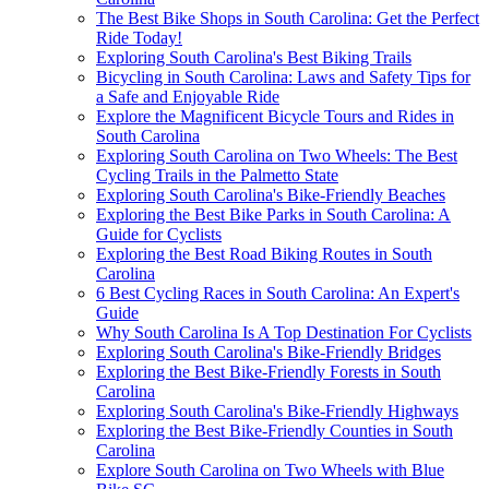
The Best Bike Shops in South Carolina: Get the Perfect
Ride Today!
Exploring South Carolina's Best Biking Trails
Bicycling in South Carolina: Laws and Safety Tips for
a Safe and Enjoyable Ride
Explore the Magnificent Bicycle Tours and Rides in
South Carolina
Exploring South Carolina on Two Wheels: The Best
Cycling Trails in the Palmetto State
Exploring South Carolina's Bike-Friendly Beaches
Exploring the Best Bike Parks in South Carolina: A
Guide for Cyclists
Exploring the Best Road Biking Routes in South
Carolina
6 Best Cycling Races in South Carolina: An Expert's
Guide
Why South Carolina Is A Top Destination For Cyclists
Exploring South Carolina's Bike-Friendly Bridges
Exploring the Best Bike-Friendly Forests in South
Carolina
Exploring South Carolina's Bike-Friendly Highways
Exploring the Best Bike-Friendly Counties in South
Carolina
Explore South Carolina on Two Wheels with Blue