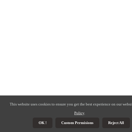
This website uses cookies to ensure you get the best experience on our websi
Policy
.
OK !
Custom Permisions
Reject All