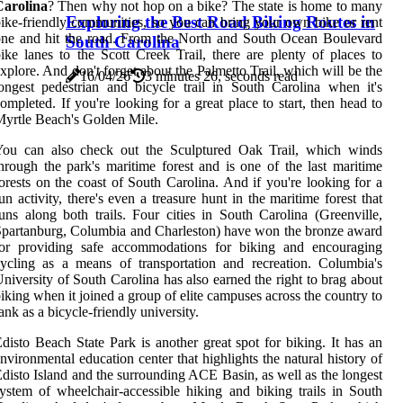
Carolina
? Then why not hop on a bike? The state is home to many
Exploring the Best Road Biking Routes in
ike-friendly communities, so you can bring your own bike or rent
ne and hit the road. From the North and South Ocean Boulevard
South Carolina
ike lanes to the Scott Creek Trail, there are plenty of places to
xplore. And don't forget about the Palmetto Trail, which will be the
16/04/26
3 minutes 26, seconds read
ongest pedestrian and bicycle trail in South Carolina when it's
ompleted. If you're looking for a great place to start, then head to
yrtle Beach's Golden Mile.
You can also check out the Sculptured Oak Trail, which winds
hrough the park's maritime forest and is one of the last maritime
orests on the coast of South Carolina. And if you're looking for a
un activity, there's even a treasure hunt in the maritime forest that
uns along both trails. Four cities in South Carolina (Greenville,
partanburg, Columbia and Charleston) have won the bronze award
for providing safe accommodations for biking and encouraging
ycling as a means of transportation and recreation. Columbia's
niversity of South Carolina has also earned the right to brag about
iking when it joined a group of elite campuses across the country to
ank as a bicycle-friendly university.
disto Beach State Park is another great spot for biking. It has an
nvironmental education center that highlights the natural history of
disto Island and the surrounding ACE Basin, as well as the longest
ystem of wheelchair-accessible hiking and biking trails in South