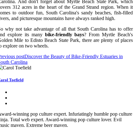
arolina. And don't forget about Myrtle Beach State Park, which
overs 312 acres in the heart of the Grand Strand region. When it
omes to outdoor fun, South Carolina's sandy beaches, fish-filled
ivers, and picturesque mountains have always ranked high.
o why not take advantage of all that South Carolina has to offer
and explore its many
bike-friendly bays
? From Myrtle Beach's
olden Mile to Edisto Beach State Park, there are plenty of places
o explore on two wheels.
revious post
Discover the Beauty of Bike-Friendly Estuaries in
outh Carolina
arol Toefield
ward-winning pop culture expert. Infuriatingly humble pop culture
inja. Total web expert. Award-winning pop culture lover. Evil
music maven. Extreme beer maven.