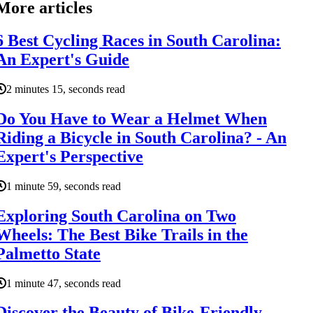
More articles
6 Best Cycling Races in South Carolina:
An Expert's Guide
2 minutes 15, seconds read
Do You Have to Wear a Helmet When
Riding a Bicycle in South Carolina? - An
Expert's Perspective
1 minute 59, seconds read
Exploring South Carolina on Two
Wheels: The Best Bike Trails in the
Palmetto State
1 minute 47, seconds read
Discover the Beauty of Bike-Friendly