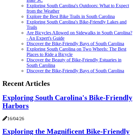
Bike SC
Exploring South Carolina's Outdoors: What to Expect
from the Weather
Explore the Best Bike Trails in South Carolina
Exploring South Carolina's Bike-Friendly Lakes and
Trails
Are Bicycles Allowed on Sidewalks in South Carolina?
- An Expert's Guide
Discover the Bike-Friendly Bays of South Carolina
Exploring South Carolina on Two Wheels: The Best
Places to Ride a Bicycle
Discover the Beauty of Bike-Friendly Estuaries in
South Carolina
Discover the Bike-Friendly Bays of South Carolina
Recent Articles
Exploring South Carolina's Bike-Friendly
Harbors
16/04/26
Exploring the Magnificent Bike-Friendly