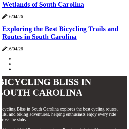
Wetlands of South Carolina
16/04/26
Exploring the Best Bicycling Trails and
Routes in South Carolina
16/04/26
BICYCLING BLISS IN
SOUTH CAROLINA
icycling Bliss in South Carolina explores the best cycling routes,
rails, and biking adventures, helping enthusiasts enjoy every ride
cross the state.