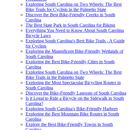
Exploring South Carolina on Two Wheels: The Best
Bike Trails for Cyclists in the Palmetto State
Discover the Best Bike-Friendly Creeks in South
Carolina
The Best State Park in South Carolina for Biking
Everything You Need to Know About South Carolina
Bicycle Laws
Exploring South Carolina's Best Bike Trails - A Guide
for Cyclists
Exploring the Magnificent Bike-Friendly Wetlands of
South Carolina
Exploring the Best Bike-Friendly Cities in South
Carolina
Exploring South Carolina on Two Wheels: The Best
Bike Trails in the Palmetto State
Exploring the Most Spectacular Bicycling Routes in
South Carolina
Discover the Bike-Friendly Lagoons of South Carolina
Is it Legal to Ride a Bicycle on the Sidewalk in South
Carolina?
Exploring South Carolina's Bike-Friendly Harbors
Exploring the Best Mountain Bike Routes in South
Carolina
Explore the Best Bike-Friendly Towns in South
Carolina