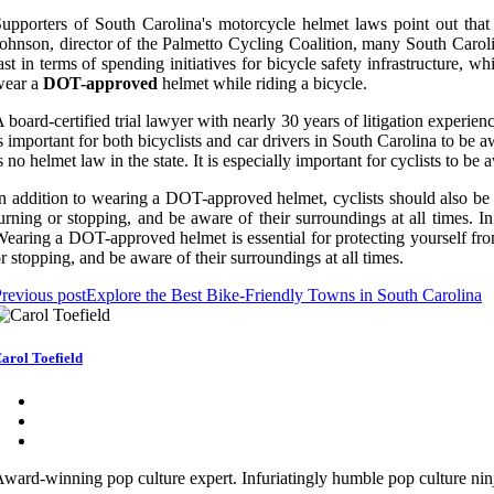
upporters of South Carolina's motorcycle helmet laws point out tha
ohnson, director of the Palmetto Cycling Coalition, many South Carolin
ast in terms of spending initiatives for bicycle safety infrastructure, w
wear a
DOT-approved
helmet while riding a bicycle.
 board-certified trial lawyer with nearly 30 years of litigation experi
s important for both bicyclists and car drivers in South Carolina to be
s no helmet law in the state. It is especially important for cyclists to b
n addition to wearing a DOT-approved helmet, cyclists should also be a
urning or stopping, and be aware of their surroundings at all times. In
earing a DOT-approved helmet is essential for protecting yourself from
r stopping, and be aware of their surroundings at all times.
revious post
Explore the Best Bike-Friendly Towns in South Carolina
arol Toefield
ward-winning pop culture expert. Infuriatingly humble pop culture ni