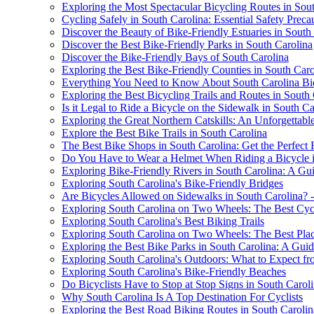
Exploring the Most Spectacular Bicycling Routes in Sou
Cycling Safely in South Carolina: Essential Safety Preca
Discover the Beauty of Bike-Friendly Estuaries in South
Discover the Best Bike-Friendly Parks in South Carolina
Discover the Bike-Friendly Bays of South Carolina
Exploring the Best Bike-Friendly Counties in South Caro
Everything You Need to Know About South Carolina Bi
Exploring the Best Bicycling Trails and Routes in South
Is it Legal to Ride a Bicycle on the Sidewalk in South Ca
Exploring the Great Northern Catskills: An Unforgettab
Explore the Best Bike Trails in South Carolina
The Best Bike Shops in South Carolina: Get the Perfect
Do You Have to Wear a Helmet When Riding a Bicycle in
Exploring Bike-Friendly Rivers in South Carolina: A Gui
Exploring South Carolina's Bike-Friendly Bridges
Are Bicycles Allowed on Sidewalks in South Carolina? 
Exploring South Carolina on Two Wheels: The Best Cycli
Exploring South Carolina's Best Biking Trails
Exploring South Carolina on Two Wheels: The Best Plac
Exploring the Best Bike Parks in South Carolina: A Guide
Exploring South Carolina's Outdoors: What to Expect fr
Exploring South Carolina's Bike-Friendly Beaches
Do Bicyclists Have to Stop at Stop Signs in South Carol
Why South Carolina Is A Top Destination For Cyclists
Exploring the Best Road Biking Routes in South Carolin