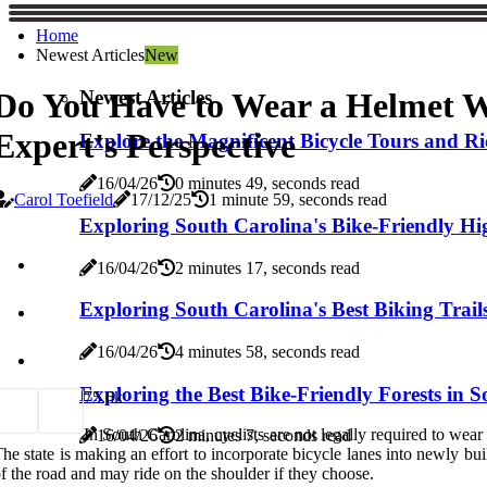
Home
Newest Articles
New
Newest Articles
Do You Have to Wear a Helmet Wh
Expert's Perspective
Explore the Magnificent Bicycle Tours and Ri
16/04/26
0 minutes 49, seconds read
Carol Toefield
17/12/25
1 minute 59, seconds read
Exploring South Carolina's Bike-Friendly H
16/04/26
2 minutes 17, seconds read
Exploring South Carolina's Best Biking Trail
16/04/26
4 minutes 58, seconds read
Exploring the Best Bike-Friendly Forests in 
7
5.6k
In South Carolina, cyclists are not legally required to wea
16/04/26
2 minutes 7, seconds read
he state is making an effort to incorporate bicycle lanes into newly buil
f the road and may ride on the shoulder if they choose.