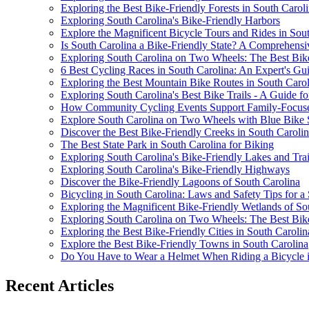
Exploring the Best Bike-Friendly Forests in South Carol
Exploring South Carolina's Bike-Friendly Harbors
Explore the Magnificent Bicycle Tours and Rides in Sou
Is South Carolina a Bike-Friendly State? A Comprehens
Exploring South Carolina on Two Wheels: The Best Bike 
6 Best Cycling Races in South Carolina: An Expert's Gu
Exploring the Best Mountain Bike Routes in South Carol
Exploring South Carolina's Best Bike Trails - A Guide fo
How Community Cycling Events Support Family-Focused
Explore South Carolina on Two Wheels with Blue Bike
Discover the Best Bike-Friendly Creeks in South Caroli
The Best State Park in South Carolina for Biking
Exploring South Carolina's Bike-Friendly Lakes and Trai
Exploring South Carolina's Bike-Friendly Highways
Discover the Bike-Friendly Lagoons of South Carolina
Bicycling in South Carolina: Laws and Safety Tips for a
Exploring the Magnificent Bike-Friendly Wetlands of So
Exploring South Carolina on Two Wheels: The Best Bike T
Exploring the Best Bike-Friendly Cities in South Carolin
Explore the Best Bike-Friendly Towns in South Carolina
Do You Have to Wear a Helmet When Riding a Bicycle in
Recent Articles