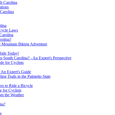
th Carolina
utions
 Carolina
lina
cycle Laws
 Carolina
rolina?
le Mountain Biking Adventure
 Ride Today!
 South Carolina? - An Expert's Perspective
de for Cyclists
- An Expert's Guide
ng Trails in the Palmetto State
es to Ride a Bicycle
 for Cyclists
om the Weather
ina?
a