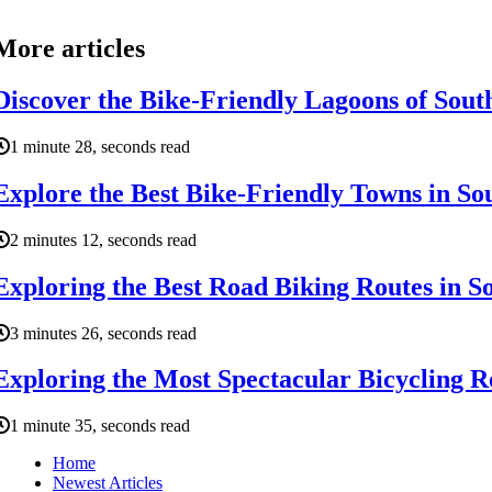
More articles
Discover the Bike-Friendly Lagoons of Sout
1 minute 28, seconds read
Explore the Best Bike-Friendly Towns in So
2 minutes 12, seconds read
Exploring the Best Road Biking Routes in S
3 minutes 26, seconds read
Exploring the Most Spectacular Bicycling R
1 minute 35, seconds read
Home
Newest Articles