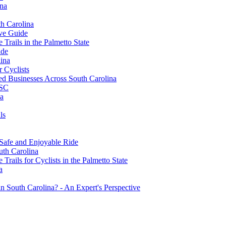
ina
th Carolina
ive Guide
Trails in the Palmetto State
ide
ina
r Cyclists
 Businesses Across South Carolina
 SC
na
ls
 Safe and Enjoyable Ride
uth Carolina
rails for Cyclists in the Palmetto State
a
 South Carolina? - An Expert's Perspective