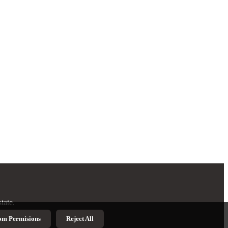
tate.
om Permisions
Reject All