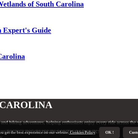
Wetlands of South Carolina
n Expert's Guide
Carolina
 CAROLINA
, and biking adventures, helping enthusiasts enjoy every ride across the s
t us BICYCLING BLISS IN SOUTH CAROLINA
ou get the best experience on our website.
Cookies Policy
.
OK !
Cust
cy