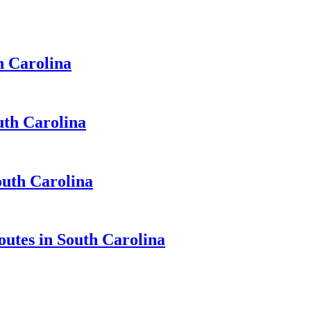
h Carolina
uth Carolina
outh Carolina
outes in South Carolina