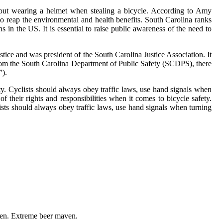
about wearing a helmet when stealing a bicycle. According to Amy
 to reap the environmental and health benefits. South Carolina ranks
hs in the US. It is essential to raise public awareness of the need to
stice and was president of the South Carolina Justice Association. It
t from the South Carolina Department of Public Safety (SCDPS), there
”).
ty. Cyclists should always obey traffic laws, use hand signals when
of their rights and responsibilities when it comes to bicycle safety.
lists should always obey traffic laws, use hand signals when turning
ven. Extreme beer maven.