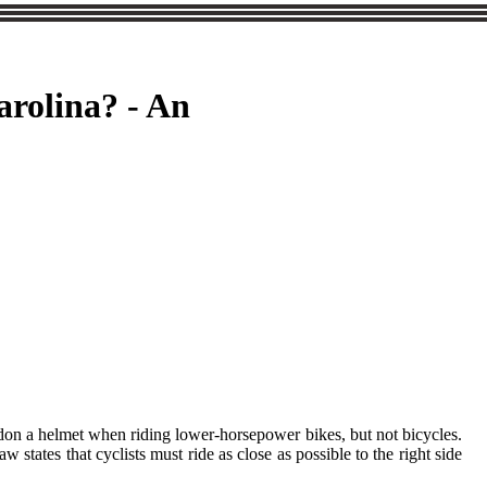
arolina? - An
t don a helmet when riding lower-horsepower bikes, but not bicycles.
 states that cyclists must ride as close as possible to the right side