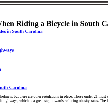
en Riding a Bicycle in South C
des in South Carolina
ighways
s
South Carolina
r helmets, but there are other regulations in place. Those under 21 mus
t highways, which is a great step towards reducing obesity rates. The law