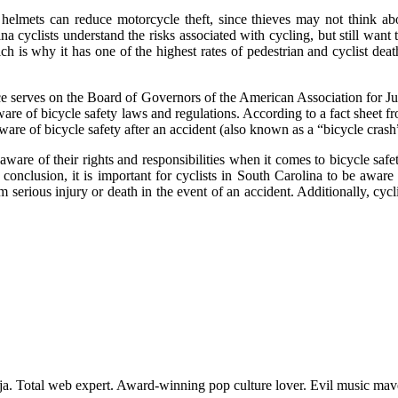
t helmets can reduce motorcycle theft, since thieves may not think 
a cyclists understand the risks associated with cycling, but still want
hich is why it has one of the highest rates of pedestrian and cyclist deat
ence serves on the Board of Governors of the American Association for Ju
 aware of bicycle safety laws and regulations. According to a fact shee
e aware of bicycle safety after an accident (also known as a “bicycle crash
ware of their rights and responsibilities when it comes to bicycle safe
 conclusion, it is important for cyclists in South Carolina to be aware 
 serious injury or death in the event of an accident. Additionally, cyc
nja. Total web expert. Award-winning pop culture lover. Evil music ma