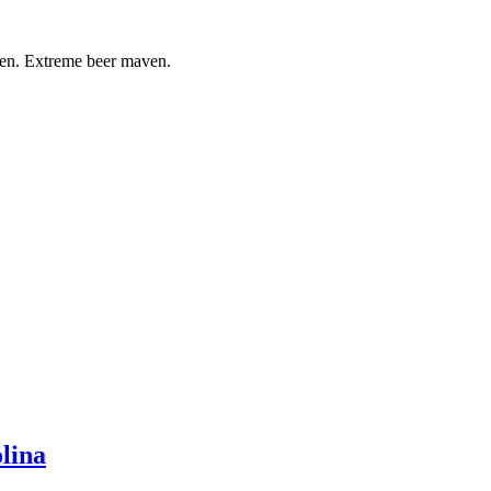
ven. Extreme beer maven.
lina