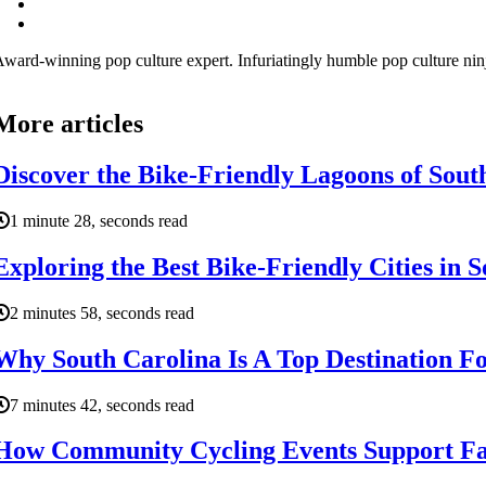
ward-winning pop culture expert. Infuriatingly humble pop culture ni
More articles
Discover the Bike-Friendly Lagoons of Sout
1 minute 28, seconds read
Exploring the Best Bike-Friendly Cities in 
2 minutes 58, seconds read
Why South Carolina Is A Top Destination Fo
7 minutes 42, seconds read
How Community Cycling Events Support Fam