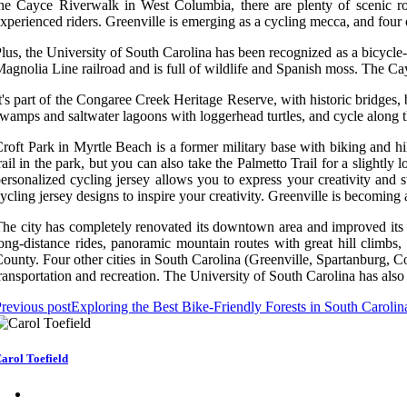
he Cayce Riverwalk in West Columbia, there are plenty of scenic rou
xperienced riders. Greenville is emerging as a cycling mecca, and four o
lus, the University of South Carolina has been recognized as a bicycle-f
agnolia Line railroad and is full of wildlife and Spanish moss. The Cay
t's part of the Congaree Creek Heritage Reserve, with historic bridges
wamps and saltwater lagoons with loggerhead turtles, and cycle along the
roft Park in Myrtle Beach is a former military base with biking and hi
rail in the park, but you can also take the Palmetto Trail for a slightl
ersonalized cycling jersey allows you to express your creativity and 
ycling jersey designs to inspire your creativity. Greenville is becoming 
he city has completely renovated its downtown area and improved its cycl
ong-distance rides, panoramic mountain routes with great hill climbs,
ounty. Four other cities in South Carolina (Greenville, Spartanburg,
ransportation and recreation. The University of South Carolina has also 
revious post
Exploring the Best Bike-Friendly Forests in South Carolin
arol Toefield