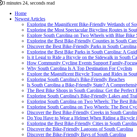
3 minutes 24, seconds read
Home
Newest Articles
Exploring the Magnificent Bike-Friendly Wetlands of So
Exploring the Most Spectacular Bicycling Routes in Sou
Explore South Carolina on Two Wheels with Blue Bike
Exploring the Best Bike-Friendly Counties in South Caro
Discover the Best Bike-Friendly Parks in South Carolina
Exploring the Best Bike Parks in South Carolina: A Guide
Is it Legal to Ride a Bicycle on the Sidewalk in South Ca
How Community Cycling Events Support Family-Focused
Why South Carolina Is A Top Destination For Cyclists
Explore the Magnificent Bicycle Tours and Rides in Sou
Exploring South Carolina's Bike-Friendly Beaches
Is South Carolina a Bike-Friendly State? A Comprehens
The Best Bike Shops in South Carolina: Get the Perfect
Exploring South Carolina's Bike-Friendly Lakes and Trai
Exploring South Carolina on Two Wheels: The Best Bike T
Exploring South Carolina on Two Wheels: The Best Cycli
Discover the Best Bike-Friendly Creeks in South Caroli
Do You Have to Wear a Helmet When Riding a Bicycle in
Exploring the Best Bike-Friendly Cities in South Carolin
Discover the Bike-Friendly Lagoons of South Carolina
Discover the Bike-Friendly Bays of South Carolina