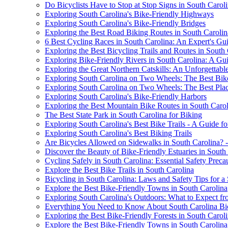
Do Bicyclists Have to Stop at Stop Signs in South Carol
Exploring South Carolina's Bike-Friendly Highways
Exploring South Carolina's Bike-Friendly Bridges
Exploring the Best Road Biking Routes in South Carolin
6 Best Cycling Races in South Carolina: An Expert's Gu
Exploring the Best Bicycling Trails and Routes in South
Exploring Bike-Friendly Rivers in South Carolina: A Gui
Exploring the Great Northern Catskills: An Unforgettab
Exploring South Carolina on Two Wheels: The Best Bike 
Exploring South Carolina on Two Wheels: The Best Plac
Exploring South Carolina's Bike-Friendly Harbors
Exploring the Best Mountain Bike Routes in South Carol
The Best State Park in South Carolina for Biking
Exploring South Carolina's Best Bike Trails - A Guide fo
Exploring South Carolina's Best Biking Trails
Are Bicycles Allowed on Sidewalks in South Carolina? 
Discover the Beauty of Bike-Friendly Estuaries in South
Cycling Safely in South Carolina: Essential Safety Preca
Explore the Best Bike Trails in South Carolina
Bicycling in South Carolina: Laws and Safety Tips for a
Explore the Best Bike-Friendly Towns in South Carolina
Exploring South Carolina's Outdoors: What to Expect fr
Everything You Need to Know About South Carolina Bi
Exploring the Best Bike-Friendly Forests in South Carol
Explore the Best Bike-Friendly Towns in South Carolina