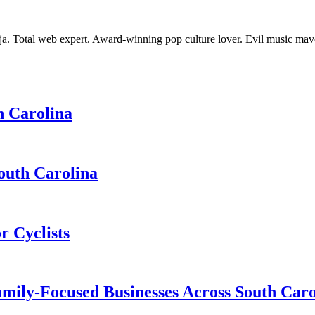
nja. Total web expert. Award-winning pop culture lover. Evil music ma
h Carolina
South Carolina
r Cyclists
ily-Focused Businesses Across South Caro