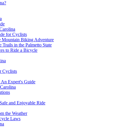
ina?
a
ide
 Carolina
de for Cyclists
le Mountain Biking Adventure
Trails in the Palmetto State
es to Ride a Bicycle
ina
r Cyclists
- An Expert's Guide
 Carolina
utions
 Safe and Enjoyable Ride
om the Weather
cycle Laws
ina