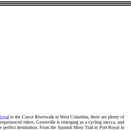
Royal
to the Cayce Riverwalk in West Columbia, there are plenty of
r experienced riders. Greenville is emerging as a cycling mecca, and
 the perfect destination. From the Spanish Moss Trail in Port Royal to