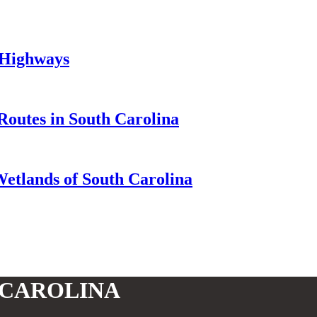
 Highways
Routes in South Carolina
Wetlands of South Carolina
 CAROLINA