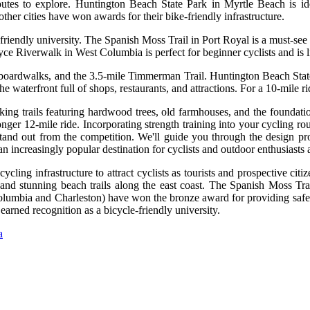
tes to explore. Huntington Beach State Park in Myrtle Beach is ideal
ther cities have won awards for their bike-friendly infrastructure.
riendly university. The Spanish Moss Trail in Port Royal is a must-see f
ce Riverwalk in West Columbia is perfect for beginner cyclists and is li
, boardwalks, and the 3.5-mile Timmerman Trail. Huntington Beach State 
 waterfront full of shops, restaurants, and attractions. For a 10-mile r
king trails featuring hardwood trees, old farmhouses, and the foundati
y longer 12-mile ride. Incorporating strength training into your cycling 
stand out from the competition. We'll guide you through the design pro
an increasingly popular destination for cyclists and outdoor enthusiasts a
ing infrastructure to attract cyclists as tourists and prospective citiz
 and stunning beach trails along the east coast. The Spanish Moss Trai
 Columbia and Charleston) have won the bronze award for providing saf
earned recognition as a bicycle-friendly university.
a