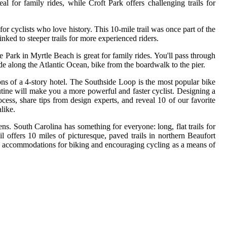
 for family rides, while Croft Park offers challenging trails for
or cyclists who love history. This 10-mile trail was once part of the
nked to steeper trails for more experienced riders.
Park in Myrtle Beach is great for family rides. You'll pass through
ide along the Atlantic Ocean, bike from the boardwalk to the pier.
ons of a 4-story hotel. The Southside Loop is the most popular bike
routine will make you a more powerful and faster cyclist. Designing a
cess, share tips from design experts, and reveal 10 of our favorite
like.
ens. South Carolina has something for everyone: long, flat trails for
l offers 10 miles of picturesque, paved trails in northern Beaufort
e accommodations for biking and encouraging cycling as a means of