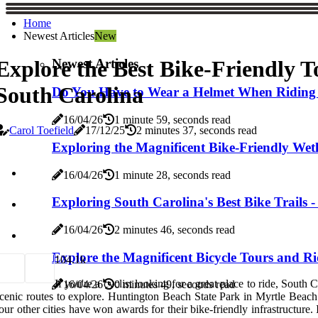
Home
Newest Articles
New
Newest Articles
Explore the Best Bike-Friendly T
South Carolina
Do You Have to Wear a Helmet When Riding a 
16/04/26
1 minute 59, seconds read
Carol Toefield
17/12/25
2 minutes 37, seconds read
Exploring the Magnificent Bike-Friendly Wet
16/04/26
1 minute 28, seconds read
Exploring South Carolina's Best Bike Trails -
16/04/26
2 minutes 46, seconds read
Explore the Magnificent Bicycle Tours and Ri
10
4.1k
If you're a cyclist looking for a great place to ride, South
16/04/26
0 minutes 49, seconds read
cenic routes to explore. Huntington Beach State Park in Myrtle Beach i
our other cities have won awards for their bike-friendly infrastructure. 