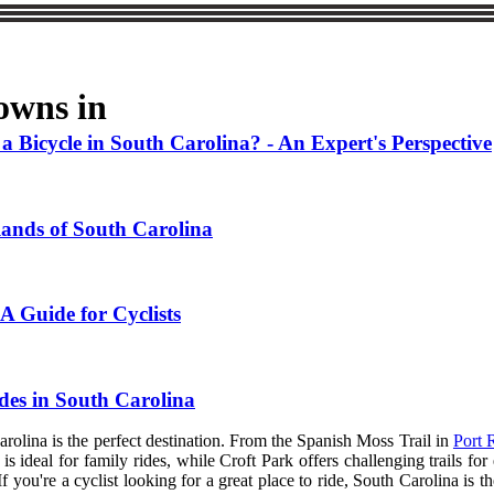
owns in
Bicycle in South Carolina? - An Expert's Perspective
lands of South Carolina
 A Guide for Cyclists
des in South Carolina
 Carolina is the perfect destination. From the Spanish Moss Trail in
Port 
s ideal for family rides, while Croft Park offers challenging trails fo
If you're a cyclist looking for a great place to ride, South Carolina is