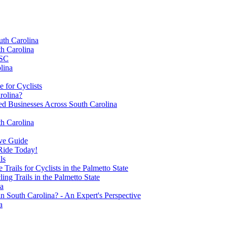
uth Carolina
th Carolina
 SC
lina
 for Cyclists
rolina?
 Businesses Across South Carolina
th Carolina
ive Guide
 Ride Today!
ls
rails for Cyclists in the Palmetto State
ng Trails in the Palmetto State
na
 South Carolina? - An Expert's Perspective
a