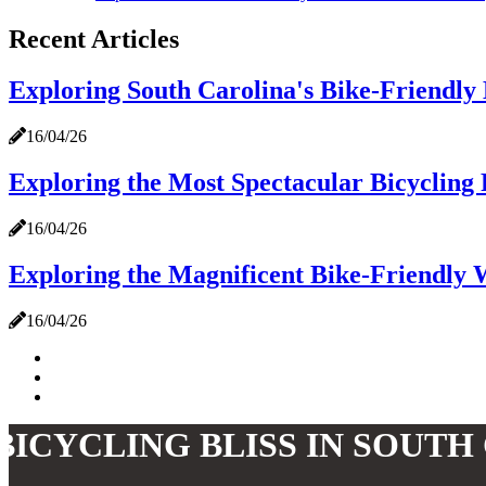
Recent Articles
Exploring South Carolina's Bike-Friendly
16/04/26
Exploring the Most Spectacular Bicycling 
16/04/26
Exploring the Magnificent Bike-Friendly 
16/04/26
BICYCLING BLISS IN SOUTH